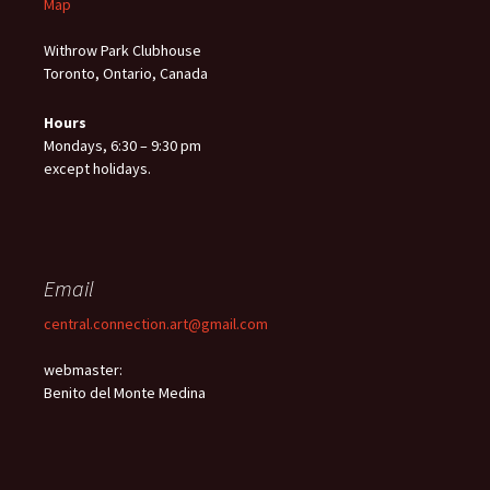
Map
Withrow Park Clubhouse
Toronto, Ontario, Canada
Hours
Mondays, 6:30 – 9:30 pm
except holidays.
Email
central.connection.art@gmail.com
webmaster:
Benito del Monte Medina