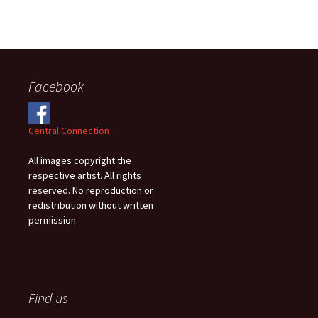
Facebook
Central Connection
All images copyright the
respective artist. All rights
reserved. No reproduction or
redistribution without written
permission.
Find us