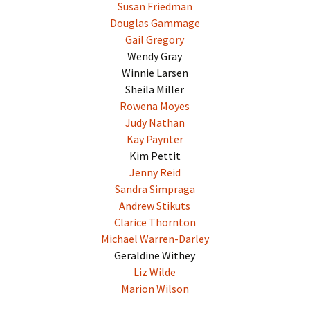
Susan Friedman
Douglas Gammage
Gail Gregory
Wendy Gray
Winnie Larsen
Sheila Miller
Rowena Moyes
Judy Nathan
Kay Paynter
Kim Pettit
Jenny Reid
Sandra Simpraga
Andrew Stikuts
Clarice Thornton
Michael Warren-Darley
Geraldine Withey
Liz Wilde
Marion Wilson